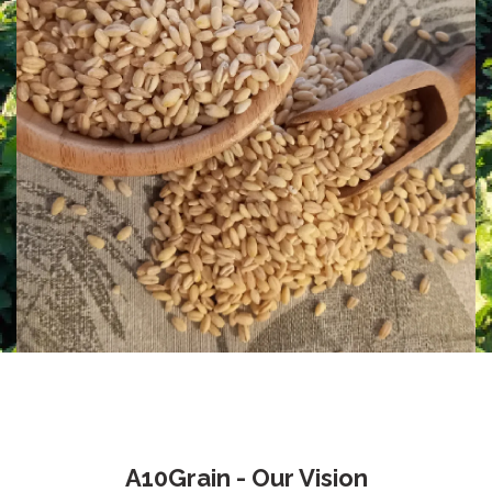
A10Grain - Our Vision