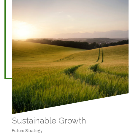
Sustainable Growth
Future Strategy