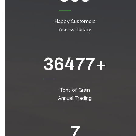
Happy Customers
Across Turkey
49044
+
Tons of Grain
Annual Trading
7