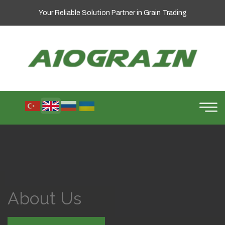
Your Reliable Solution Partner in Grain Trading
About Us