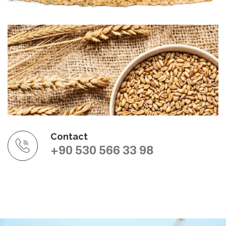
Contact
+90 530 566 33 98