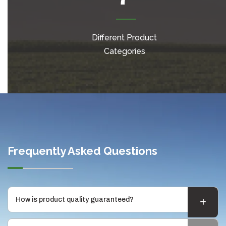
Different Product
Categories
Frequently Asked Questions
How is product quality guaranteed?