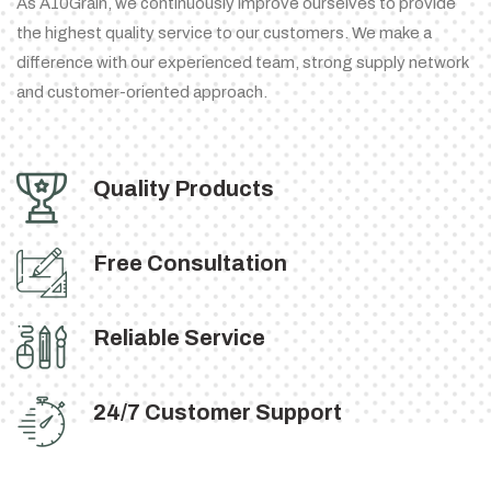
As A10Grain, we continuously improve ourselves to provide
the highest quality service to our customers. We make a
difference with our experienced team, strong supply network
and customer-oriented approach.
Quality Products
Free Consultation
Reliable Service
24/7 Customer Support