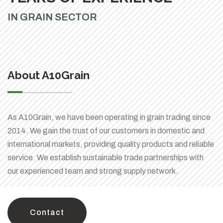
IN GRAIN SECTOR
About A10Grain
As A10Grain, we have been operating in grain trading since
2014. We gain the trust of our customers in domestic and
international markets, providing quality products and reliable
service. We establish sustainable trade partnerships with
our experienced team and strong supply network.
Contact