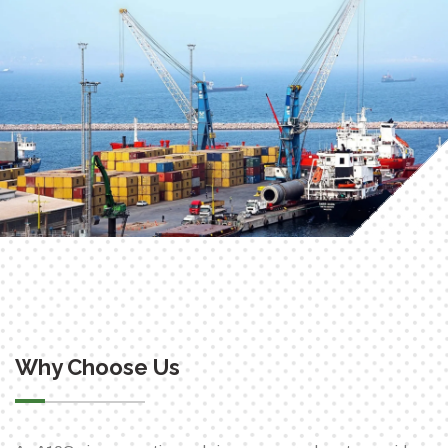
Why Choose Us