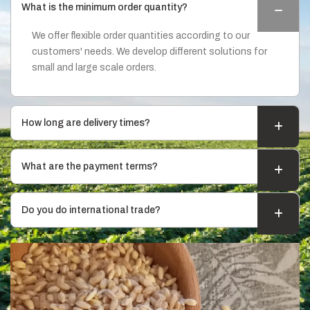
What is the minimum order quantity?
We offer flexible order quantities according to our
customers' needs. We develop different solutions for
small and large scale orders.
How long are delivery times?
What are the payment terms?
Do you do international trade?