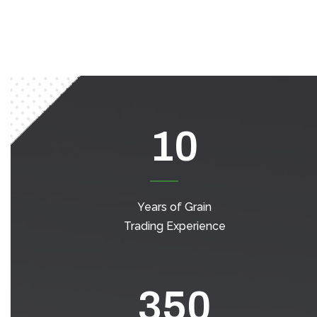
10
Years of Grain
Trading Experience
350