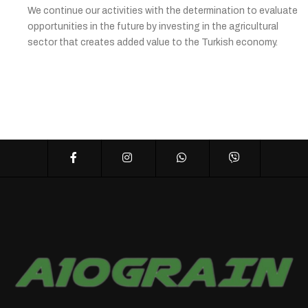
We continue our activities with the determination to evaluate
opportunities in the future by investing in the agricultural
sector that creates added value to the Turkish economy.