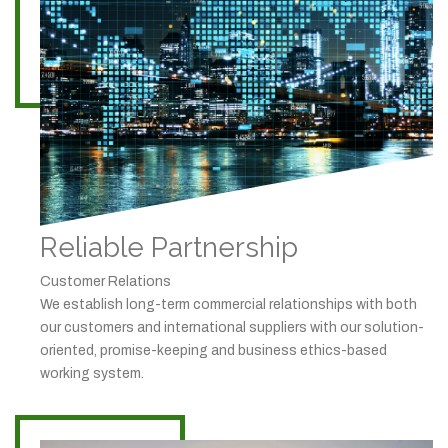
Reliable Partnership
Customer Relations
We establish long-term commercial relationships with both
our customers and international suppliers with our solution-
oriented, promise-keeping and business ethics-based
working system.