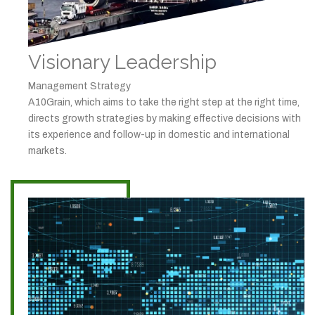
Visionary Leadership
Management Strategy
A10Grain, which aims to take the right step at the right time,
directs growth strategies by making effective decisions with
its experience and follow-up in domestic and international
markets.