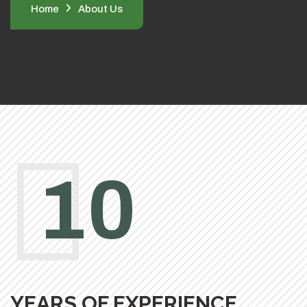
Home
About Us
10
YEARS OF EXPERIENCE