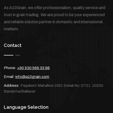
As A10Grain, we offer professionalism, quality service and
trust in grain trading. We are proud to be your experienced
and reliable solution partner in domestic and international
markets.
Contact
Phone:
+90 530 566 33 98
Email:
info@a10grain.com
Address:
Paşakent Mahallesi 1061 Sokak No:37/11, 10200
Bandırma/Balıkesir
Language Selection